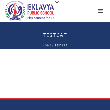
TESTCAT
HOME
/
TESTCAT