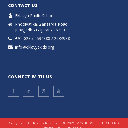
CONTACT US
Eklavya Public School
Phoolvatika, Zanzarda Road,
Junagadh - Gujarat - 362001
+91-0285-2634888 / 2634988
info@eklavyakids.org
CONNECT WITH US
Copyright All Rights Reserved © 2025 M/S. KIDS EDUTECH AND
RESEARCH FOUNDATION