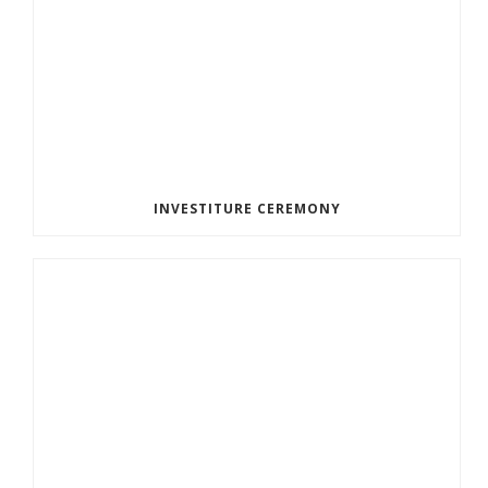
INVESTITURE CEREMONY