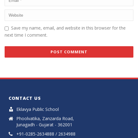
Save my name, email, and website in this browser for the
next time I comment.
CONTACT US
Eklavya Public School
Phoolvatika, Zanzarda Road,
Junagadh - Gujarat - 362001
+91-0285-2634888 / 2634988