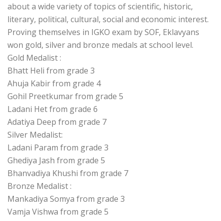
about a wide variety of topics of scientific, historic,
literary, political, cultural, social and economic interest.
Proving themselves in IGKO exam by SOF, Eklavyans
won gold, silver and bronze medals at school level.
Gold Medalist :
Bhatt Heli from grade 3
Ahuja Kabir from grade 4
Gohil Preetkumar from grade 5
Ladani Het from grade 6
Adatiya Deep from grade 7
Silver Medalist:
Ladani Param from grade 3
Ghediya Jash from grade 5
Bhanvadiya Khushi from grade 7
Bronze Medalist :
Mankadiya Somya from grade 3
Vamja Vishwa from grade 5