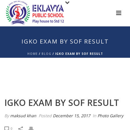
IGKO EXAM BY SOF RESULT
HOME
/
BLOG
/
IGKO EXAM BY SOF RESULT
IGKO EXAM BY SOF RESULT
By
maksud khan
Posted
December 15, 2017
In
Photo Gallery
0