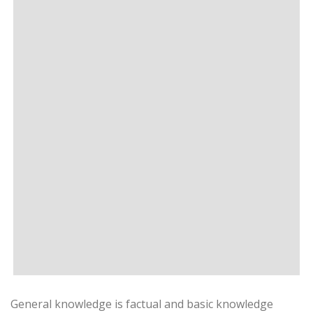
General knowledge is factual and basic knowledge