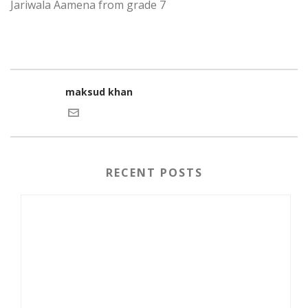
Jariwala Aamena from grade 7
maksud khan
RECENT POSTS