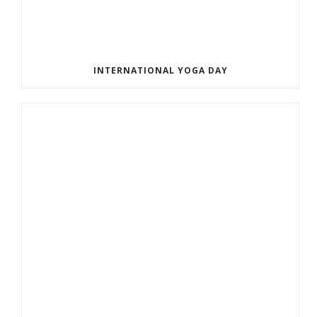
INTERNATIONAL YOGA DAY