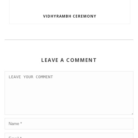
VIDHYRAMBH CEREMONY
LEAVE A COMMENT