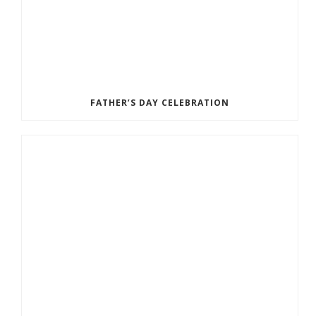
FATHER’S DAY CELEBRATION