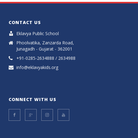
CONTACT US
Eklavya Public School
Phoolvatika, Zanzarda Road,
Junagadh - Gujarat - 362001
+91-0285-2634888 / 2634988
info@eklavyakids.org
CONNECT WITH US