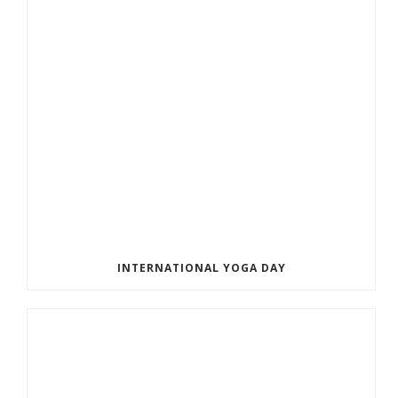
INTERNATIONAL YOGA DAY