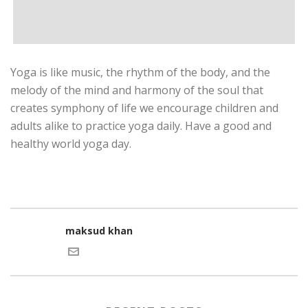
Yoga is like music, the rhythm of the body, and the
melody of the mind and harmony of the soul that
creates symphony of life we encourage children and
adults alike to practice yoga daily. Have a good and
healthy world yoga day.
maksud khan