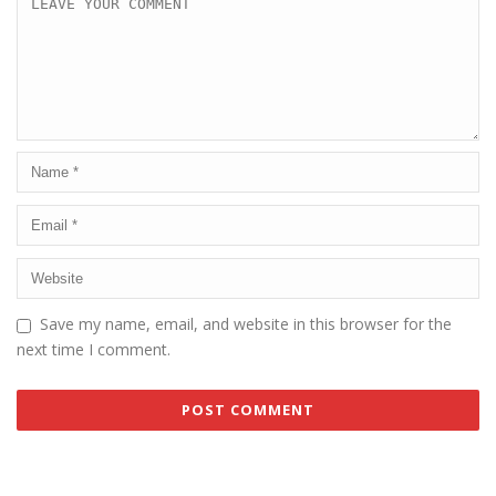
Save my name, email, and website in this browser for the
next time I comment.