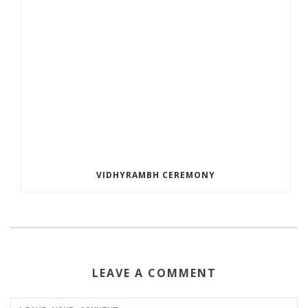
VIDHYRAMBH CEREMONY
LEAVE A COMMENT