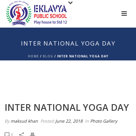
INTER NATIONAL YOGA DAY
HOME
/
BLOG
/
INTER NATIONAL YOGA DAY
INTER NATIONAL YOGA DAY
By
maksud khan
Posted
June 22, 2018
In
Photo Gallery
0