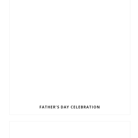
FATHER’S DAY CELEBRATION