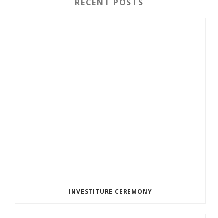
RECENT POSTS
INVESTITURE CEREMONY