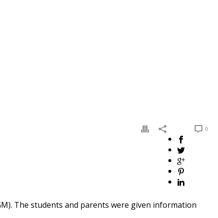
0
 GM). The students and parents were given information