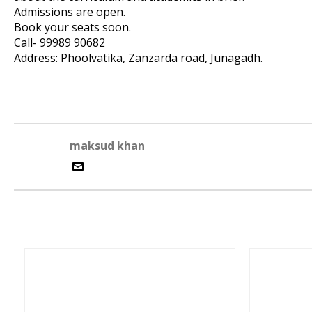
Admissions are open.
Book your seats soon.
Call- 99989 90682
Address: Phoolvatika, Zanzarda road, Junagadh.
maksud khan