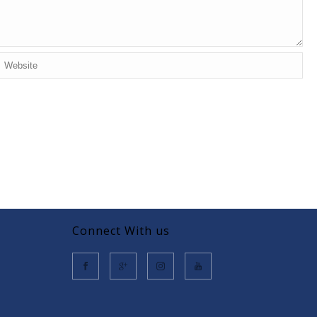
Connect With us