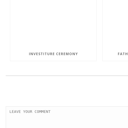
INVESTITURE CEREMONY
FATH