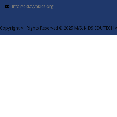
info@eklavyakids.org
Copyright All Rights Reserved © 2025 M/S. KIDS EDUTE