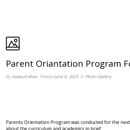
Parent Oriantation Program F
By
maksud khan
Posted
June 6, 2023
In
Photo Gallery
Parents Orientation Program was conducted for the next 
about the curriculum and academics in brief.