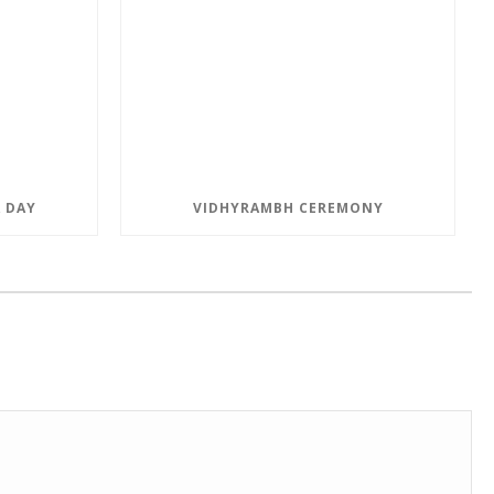
 DAY
VIDHYRAMBH CEREMONY