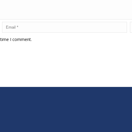
t time I comment.