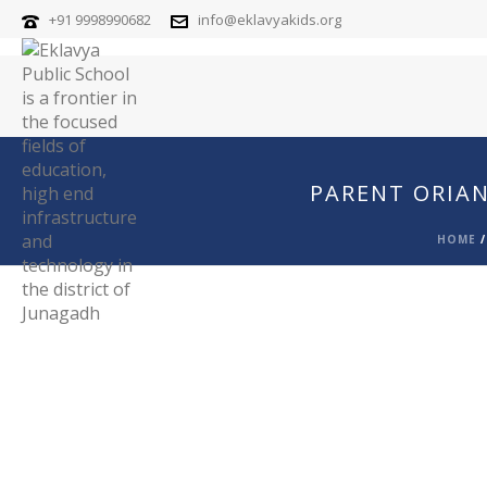
+91 9998990682
info@eklavyakids.org
PARENT ORIAN
HOME