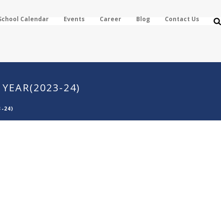
School Calendar
Events
Career
Blog
Contact Us
YEAR(2023-24)
-24)