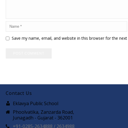
Save my name, email, and website in this browser for the nex
Contact Us
Eklavya Public School
Phoolvatika, Zanzarda Road,
Junagadh - Gujarat - 362001
+91-0285-2634888 / 2634988