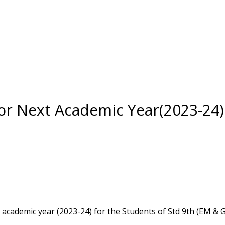
or Next Academic Year(2023-24)
academic year (2023-24) for the Students of Std 9th (EM &