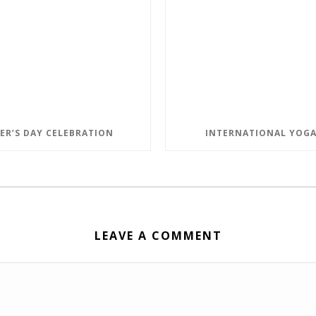
ER’S DAY CELEBRATION
INTERNATIONAL YOGA
LEAVE A COMMENT