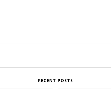
RECENT POSTS