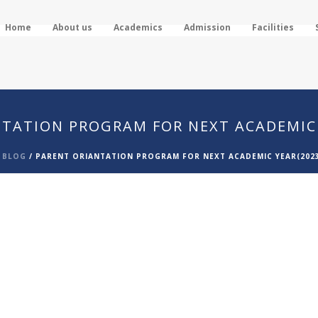
Home
About us
Academics
Admission
Facilities
TATION PROGRAM FOR NEXT ACADEMIC 
/
BLOG
/
PARENT ORIANTATION PROGRAM FOR NEXT ACADEMIC YEAR(2023