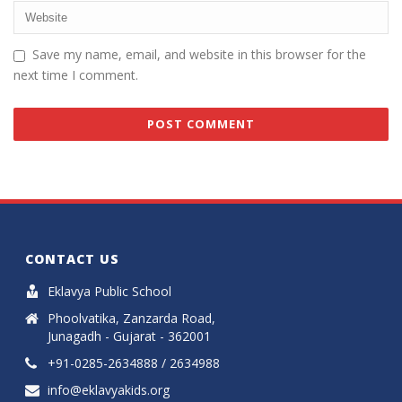
Save my name, email, and website in this browser for the
next time I comment.
CONTACT US
Eklavya Public School
Phoolvatika, Zanzarda Road,
Junagadh - Gujarat - 362001
+91-0285-2634888 / 2634988
info@eklavyakids.org