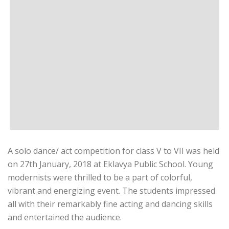
A solo dance/ act competition for class V to VII was held
on 27th January, 2018 at Eklavya Public School. Young
modernists were thrilled to be a part of colorful,
vibrant and energizing event. The students impressed
all with their remarkably fine acting and dancing skills
and entertained the audience.