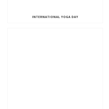
INTERNATIONAL YOGA DAY