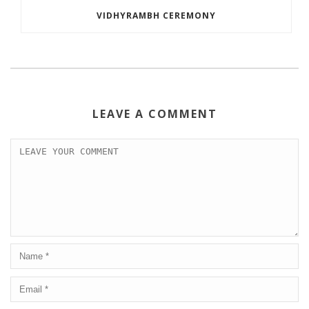
VIDHYRAMBH CEREMONY
LEAVE A COMMENT