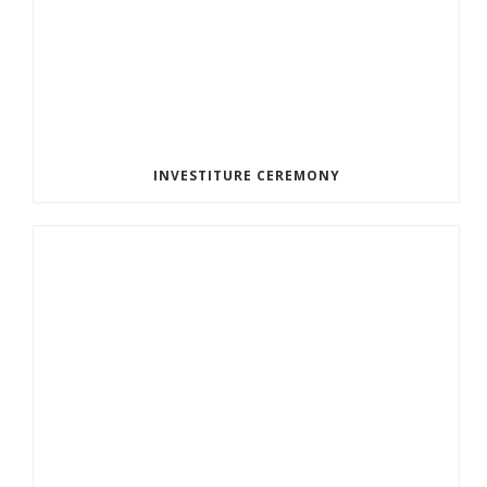
INVESTITURE CEREMONY