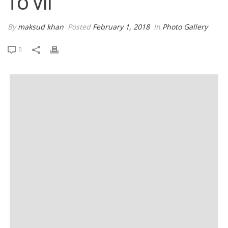
TO VII
By
maksud khan
Posted
February 1, 2018
In
Photo Gallery
0