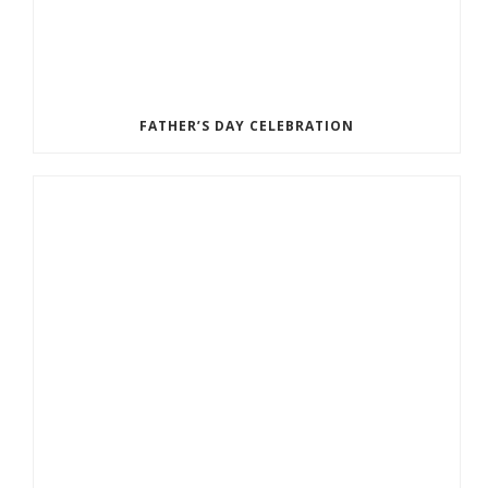
FATHER’S DAY CELEBRATION