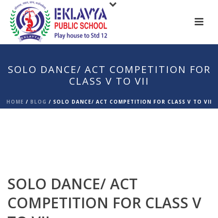
SOLO DANCE/ ACT COMPETITION FOR
CLASS V TO VII
HOME
/
BLOG
/
SOLO DANCE/ ACT COMPETITION FOR CLASS V TO VII
SOLO DANCE/ ACT
COMPETITION FOR CLASS V