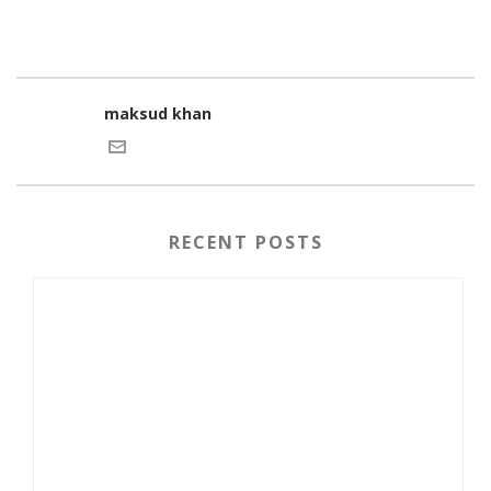
maksud khan
RECENT POSTS