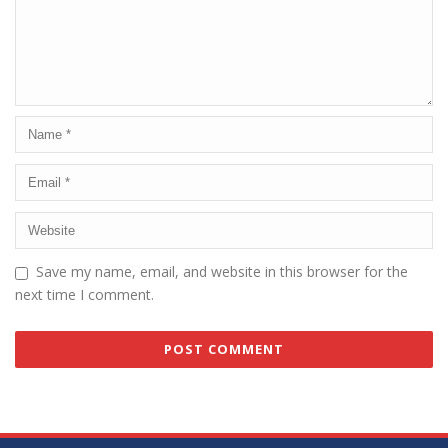
Save my name, email, and website in this browser for the
next time I comment.