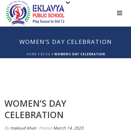
WOMEN’S DAY CELEBRATION
HOME
/
BLOG
/
WOMEN’S DAY CELEBRATION
WOMEN’S DAY
CELEBRATION
By
maksud khan
Posted
March 14, 2023