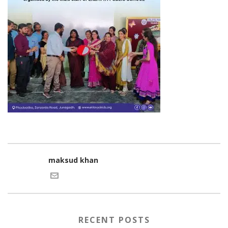
maksud khan
RECENT POSTS