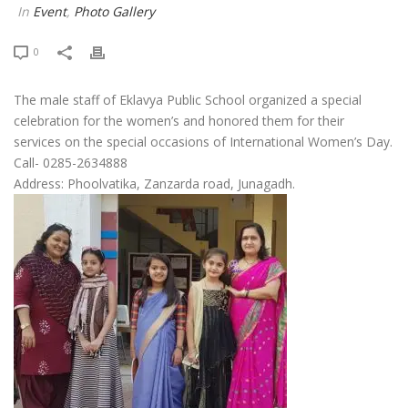
In
Event
,
Photo Gallery
0
The male staff of Eklavya Public School organized a special
celebration for the women’s and honored them for their
services on the special occasions of International Women’s Day.
Call- 0285-2634888
Address: Phoolvatika, Zanzarda road, Junagadh.