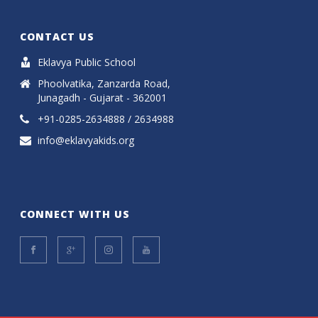
CONTACT US
Eklavya Public School
Phoolvatika, Zanzarda Road,
Junagadh - Gujarat - 362001
+91-0285-2634888 / 2634988
info@eklavyakids.org
CONNECT WITH US