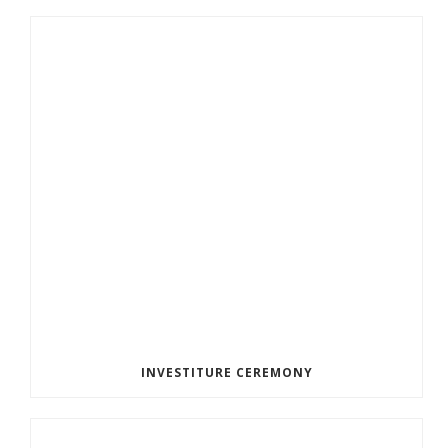
INVESTITURE CEREMONY