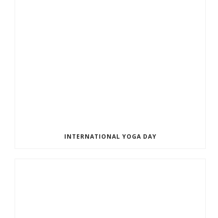
INTERNATIONAL YOGA DAY