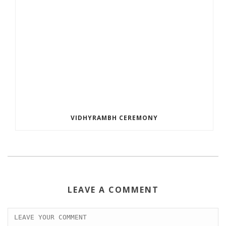
VIDHYRAMBH CEREMONY
LEAVE A COMMENT