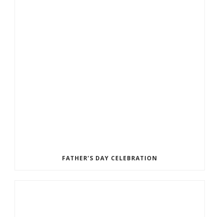
FATHER’S DAY CELEBRATION